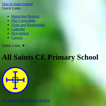
Skip to main content
Quick Links
Inspection Reports
Our Curriculum
Visits and Residentials
Calendar
Newsletters
Careers
Quick Links
▼
All Saints CE Primary School
All Saints CofE
Primary School