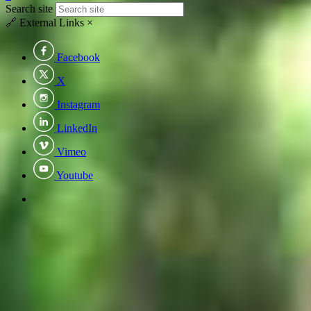
Search site
🔗
External Links
×
Facebook
X
Instagram
LinkedIn
Vimeo
Youtube