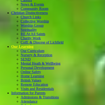
Careers
News & Events
Community Room
Christian Distinctiveness
Church Links
Collective Worship
Worship Group
Spirituality
RE At All Saints
Charity Work
CofE & Diocese of Lichfield
Our Learning
Our Curriculum
Nursery & Reception
SEND
Mental Heath & Wellbeing
Personal Development
Online Safety
Home Learning
British Values
Remote Education
Visits and Residentials
Information for Parents
Admissions & Transitions
Attendance