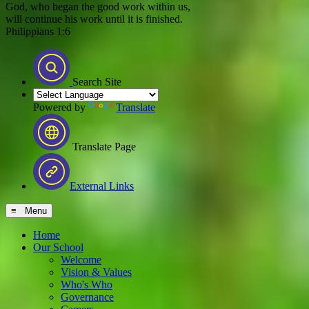
God, who began the good work within us,
will continue his work until it is finished.
Philippians 1:6
Search Site
Powered by
Translate
Translate Page
External Links
≡ Menu
Home
Our School
Welcome
Vision & Values
Who's Who
Governance