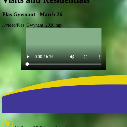
Plas Gywnant - March 26
/i/video/Plas_Gwynant_2026.mp4