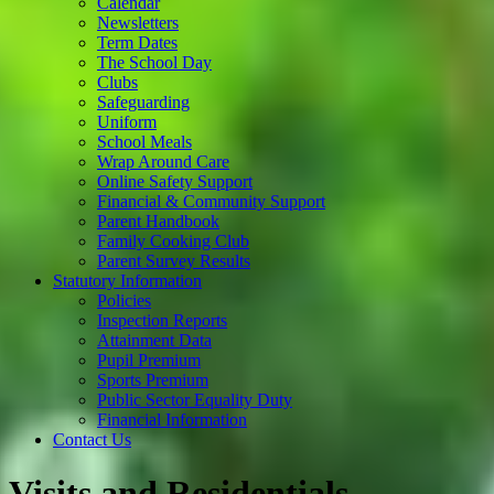
Calendar
Newsletters
Term Dates
The School Day
Clubs
Safeguarding
Uniform
School Meals
Wrap Around Care
Online Safety Support
Financial & Community Support
Parent Handbook
Family Cooking Club
Parent Survey Results
Statutory Information
Policies
Inspection Reports
Attainment Data
Pupil Premium
Sports Premium
Public Sector Equality Duty
Financial Information
Contact Us
Visits and Residentials