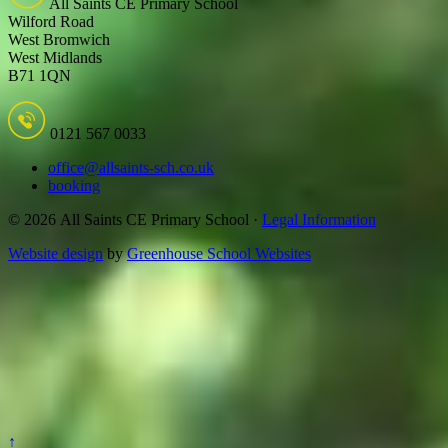
All Saints CE Primary School
Wilford Road
West Bromwich
West Midlands
B71 1QN
0121 567 0033
office@allsaints-sch.co.uk
booking
© 2026 All Saints CE Primary School ·
Legal Information
Website design
by
Greenhouse School Websites
↑