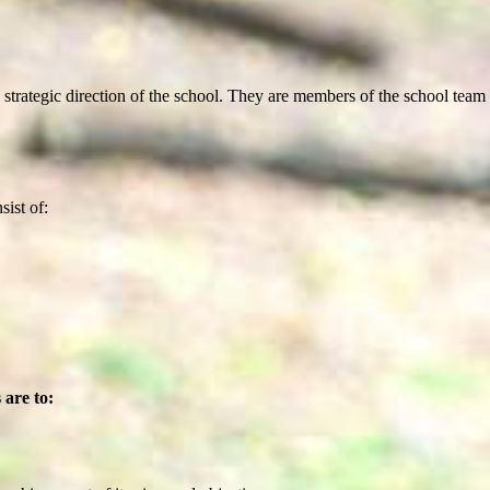
rategic direction of the school. They are members of the school team an
ist of:
 are to: