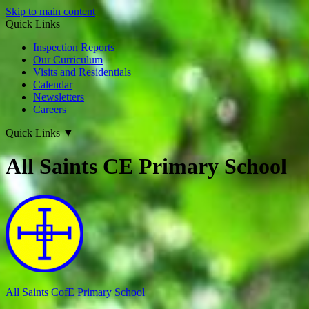
Skip to main content
Quick Links
Inspection Reports
Our Curriculum
Visits and Residentials
Calendar
Newsletters
Careers
Quick Links
▼
All Saints CE Primary School
All Saints CofE
Primary School