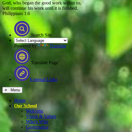
God, who began the good work within us,
will continue his work until it is finished.
Philippians 1:6
Search Site
Powered by
Translate
Translate Page
External Links
≡ Menu
Home
Our School
Welcome
Vision & Values
Who's Who
Governance