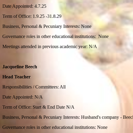
Date Appointed: 4.7.25
Term of Office: 1.9.25 -31.8.29
Business, Personal & Pecuniary Interests: None
Governance roles in other educational institutions: None
Meetings attended in previous academic year: N/A
Jacqueline Beech
Head Teacher
Responsibilities / Committees: All
Date Appointed: N/A
Term of Office: Start & End Date N/A
Business, Personal & Pecuniary Interests: Husband's company - Be
Governance roles in other educational institutions: None