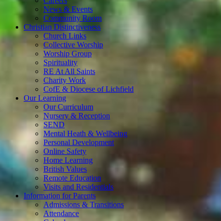
Careers
News & Events
Community Room
Christian Distinctiveness
Church Links
Collective Worship
Worship Group
Spirituality
RE At All Saints
Charity Work
CofE & Diocese of Lichfield
Our Learning
Our Curriculum
Nursery & Reception
SEND
Mental Heath & Wellbeing
Personal Development
Online Safety
Home Learning
British Values
Remote Education
Visits and Residentials
Information for Parents
Admissions & Transitions
Attendance