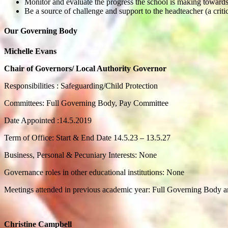
Monitor and evaluate the progress the school is making towards
Be a source of challenge and support to the headteacher (a critic
Our Governing Body
Michelle Evans
Chair of Governors/ Local Authority Governor
Responsibilities : Safeguarding/Child Protection
Committees: Full Governing Body, Pay Committee
Date Appointed :14.5.2019
Term of Office: Start & End Date 14.5.23 – 13.5.27
Business, Personal & Pecuniary Interests: None
Governance roles in other educational institutions: None
Meetings attended in previous academic year: Full Governing Body 
Christine Campbell