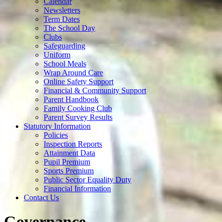
Calendar
Newsletters
Term Dates
The School Day
Clubs
Safeguarding
Uniform
School Meals
Wrap Around Care
Online Safety Support
Financial & Community Support
Parent Handbook
Family Cooking Club
Parent Survey Results
Statutory Information
Policies
Inspection Reports
Attainment Data
Pupil Premium
Sports Premium
Public Sector Equality Duty
Financial Information
Contact Us
Governance