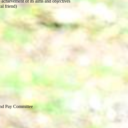
 achievement of its aims and objectives
al friend)
and Pay Committee