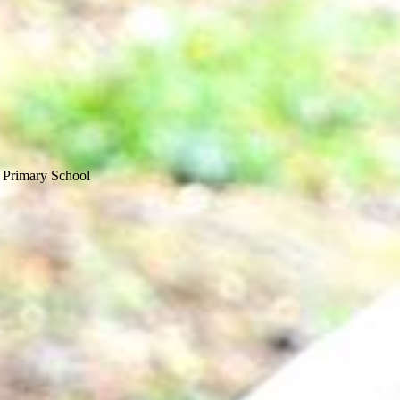
 Primary School