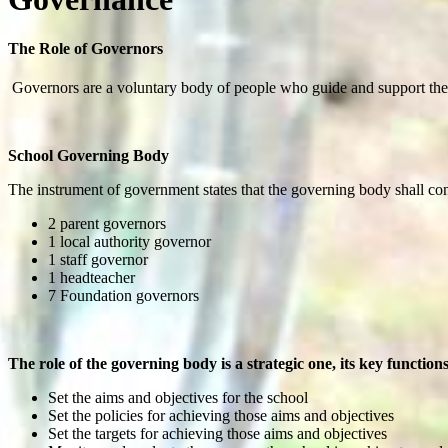
The Role of Governors
Governors are a voluntary body of people who guide and support the st
School Governing Body
The instrument of government states that the governing body shall cons
2 parent governors
1 local authority governor
1 staff governor
1 headteacher
7 Foundation governors
The role of the governing body is a strategic one, its key functions
Set the aims and objectives for the school
Set the policies for achieving those aims and objectives
Set the targets for achieving those aims and objectives