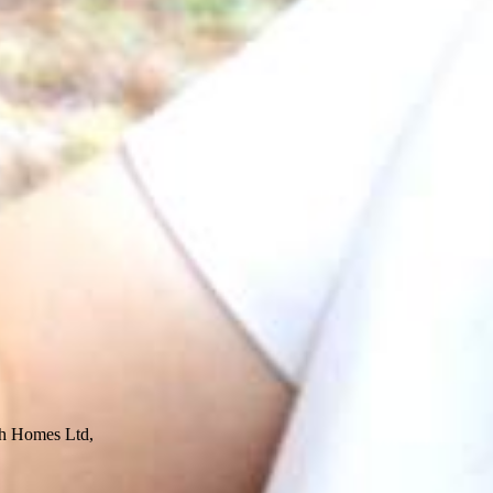
ech Homes Ltd,