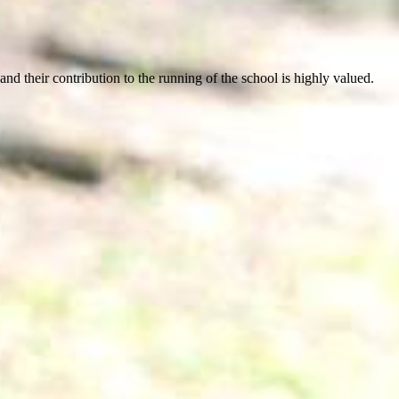
d their contribution to the running of the school is highly valued.