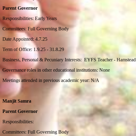
Parent Governor
Responsibilities: Early Years
Committees: Full Governing Body
Date Appointed: 4.7.25
Term of Office: 1.9.25 - 31.8.29
Business, Personal & Pecuniary Interests: EYFS Teacher - Hamstead
Governance roles in other educational institutions: None
Meetings attended in previous academic year: N/A
Manjit Samra
Parent Governor
Responsibilities:
Committees: Full Governing Body